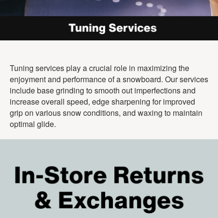
Tuning services play a crucial role in maximizing the
enjoyment and performance of a snowboard. Our services
include base grinding to smooth out imperfections and
increase overall speed, edge sharpening for improved
grip on various snow conditions, and waxing to maintain
optimal glide.