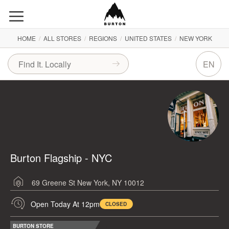
HOME
/
ALL STORES
/
REGIONS
/
UNITED STATES
/
NEW YORK
EN
Burton Flagship - NYC
69 Greene St
New York, NY 10012
Open Today At 12pm
CLOSED
BURTON STORE