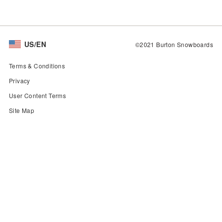
US/EN
©2021 Burton Snowboards
Terms & Conditions
Privacy
User Content Terms
Site Map