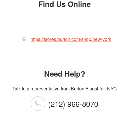
Find Us Online
https://stores.burton.com/shop/new-york
Need Help?
Talk to a representative from Burton Flagship - NYC
(212) 966-8070