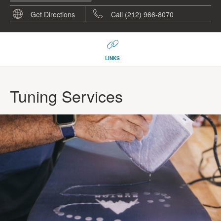
Get Directions
Call (212) 966-8070
LINKS
Tuning Services