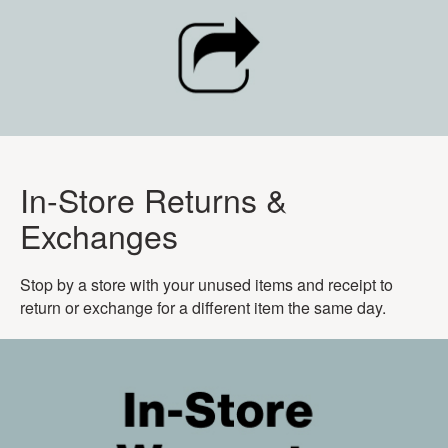
In-Store Returns &
Exchanges
Stop by a store with your unused items and receipt to
return or exchange for a different item the same day.