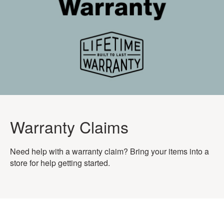
Warranty Claims
Need help with a warranty claim? Bring your items into a
store for help getting started.