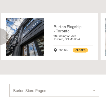
Burton Flagship
- Toronto
98 Ossington Ave
Toronto, ON M6J2Z4
506.0 km
CLOSED