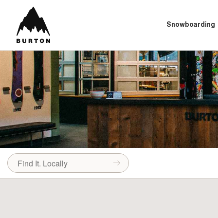
Snowboarding