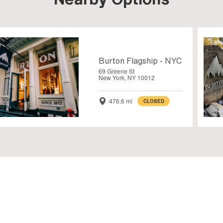
Burton Flagship - NYC
69 Greene St
New York, NY 10012
476.6 mi
CLOSED