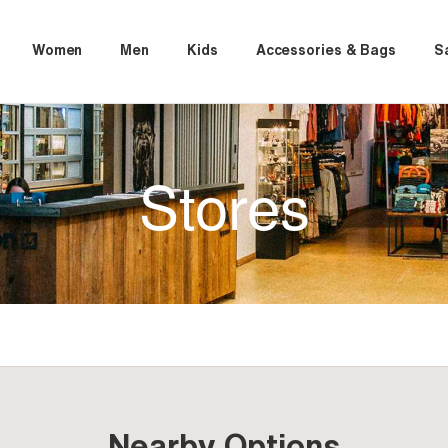
Women
Men
Kids
Accessories & Bags
S
Stores
Nearby Options