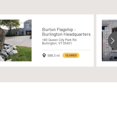
Burton Flagship -
Burlington Headquarters
180 Queen City Park Rd
Burlington, VT 05401
588.3 mi
CLOSED