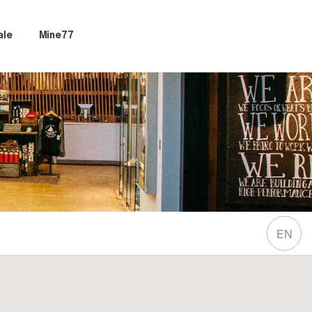
ale
Mine77
EN