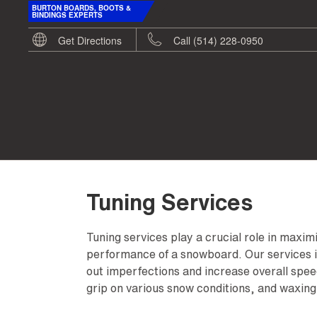
BURTON BOARDS, BOOTS &
BINDINGS EXPERTS
Get Directions
Call (514) 228-0950
Tuning Services
Tuning services play a crucial role in maxi
performance of a snowboard. Our services i
out imperfections and increase overall spe
grip on various snow conditions, and waxing 