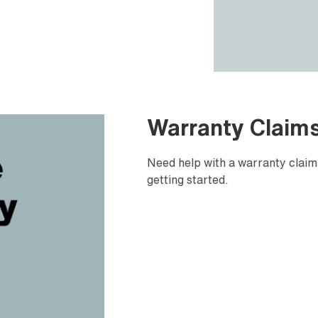
Warranty Claim
Need help with a warranty claim?
getting started.