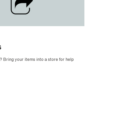
s
 Bring your items into a store for help