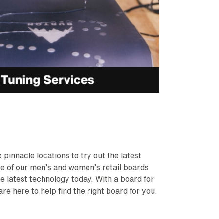
pinnacle locations to try out the latest
nge of our men’s and women’s retail boards
he latest technology today. With a board for
are here to help find the right board for you.