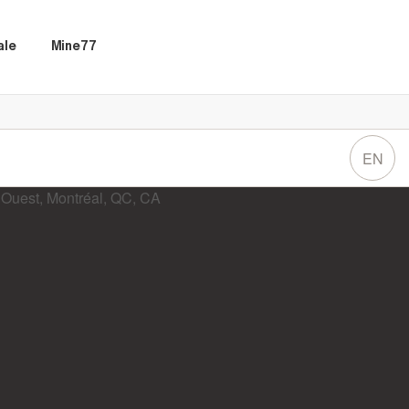
ale
Mine77
EN