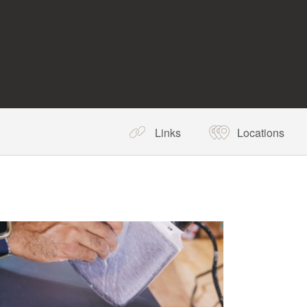
Links
Locations