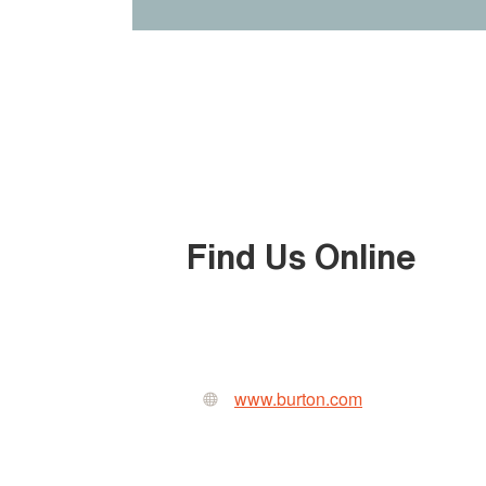
Find Us Online
www.burton.com