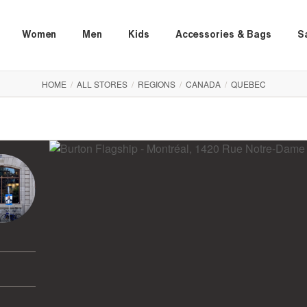
Women
Men
Kids
Accessories & Bags
S
HOME
/
ALL STORES
/
REGIONS
/
CANADA
/
QUEBEC