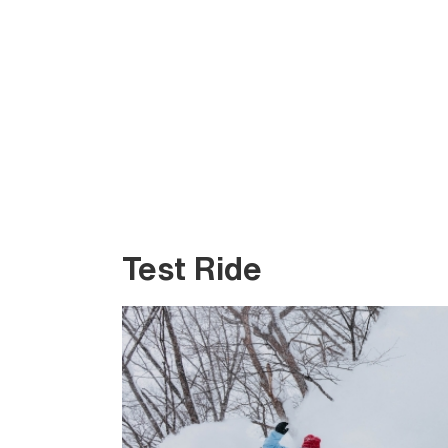
Test Ride