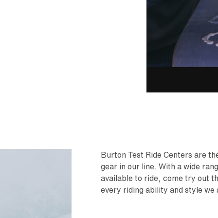
Burton Test Ride Centers are the 
gear in our line. With a wide ra
available to ride, come try out t
every riding ability and style we 