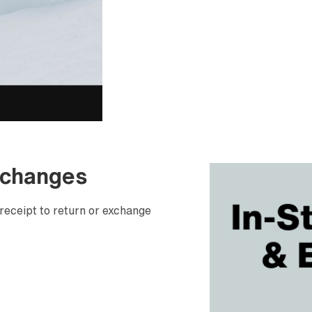
xchanges
receipt to return or exchange