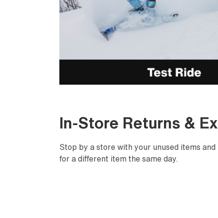
In-Store Returns & E
Stop by a store with your unused items and 
for a different item the same day.