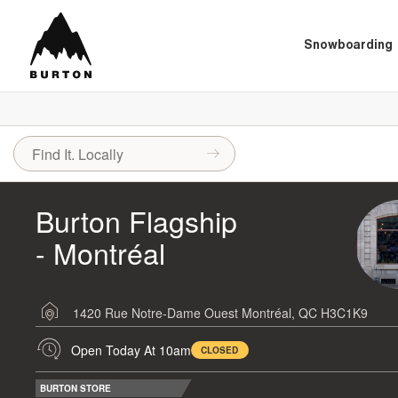
Snowboarding
Burton Flagship
- Montréal
1420 Rue Notre-Dame Ouest
Montréal, QC H3C1K9
Open Today At 10am
CLOSED
BURTON STORE