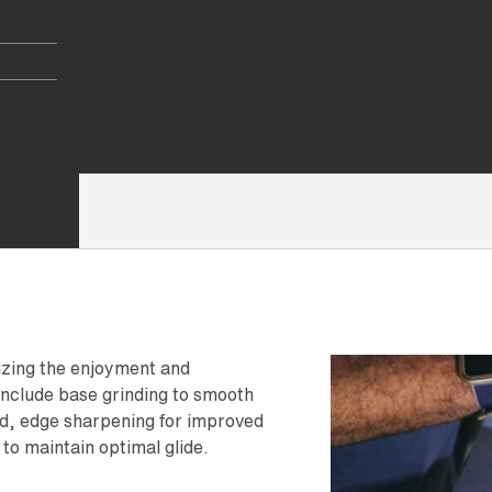
mizing the enjoyment and
nclude base grinding to smooth
ed, edge sharpening for improved
to maintain optimal glide.