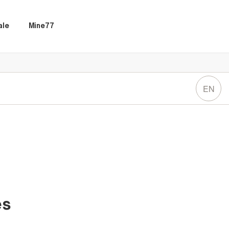
ale
Mine77
EN
es