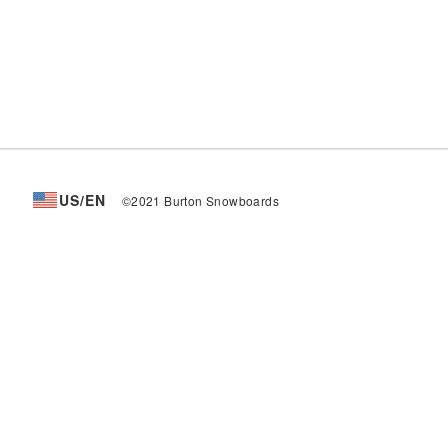
US/EN
©2021 Burton Snowboards