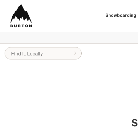
Snowboarding
S