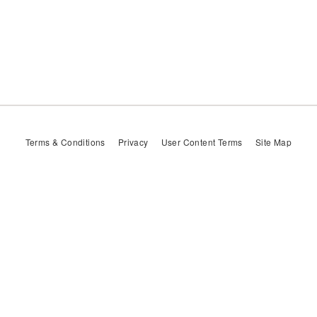
Terms & Conditions
Privacy
User Content Terms
Site Map