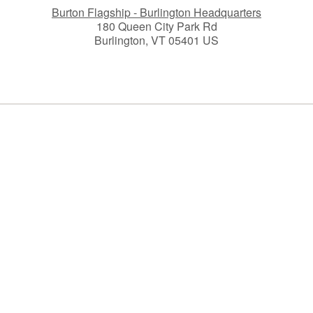
Burton Flagship - Burlington Headquarters
180 Queen City Park Rd
Burlington, VT 05401 US