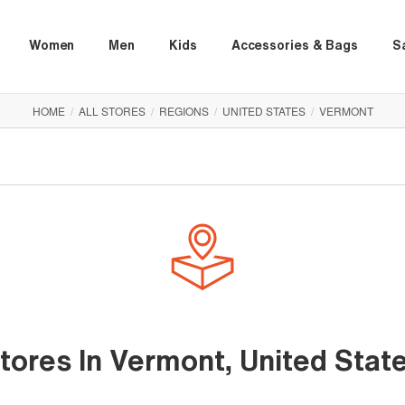
Women
Men
Kids
Accessories & Bags
S
HOME
/
ALL STORES
/
REGIONS
/
UNITED STATES
/
VERMONT
tores In Vermont, United Stat