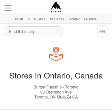
HOME
/
ALL STORES
/
REGIONS
/
CANADA
/
ONTARIO
EN
Stores In Ontario, Canada
Burton Flagship - Toronto
98 Ossington Ave
Toronto, ON M6J2Z4 CA