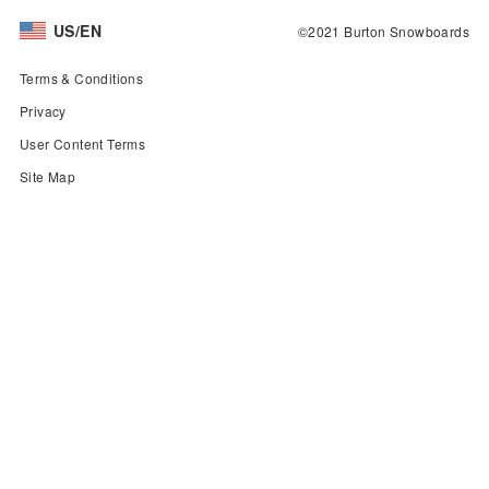
US/EN
©2021 Burton Snowboards
Terms & Conditions
Privacy
User Content Terms
Site Map