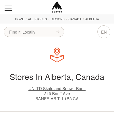
HOME
/
ALL STORES
/
REGIONS
/
CANADA
/
ALBERTA
EN
Stores In Alberta, Canada
UNLTD Skate and Snow - Banff
319 Banff Ave
BANFF, AB T1L1B3 CA