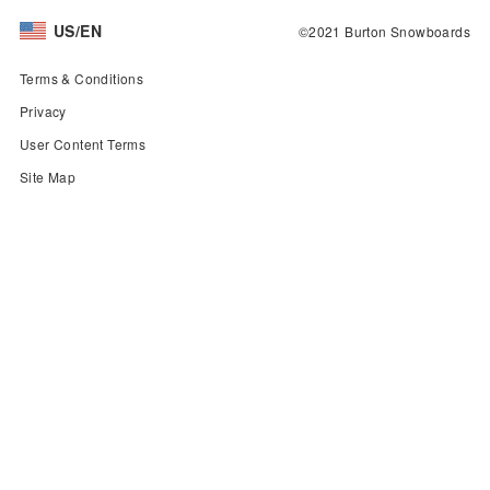
US/EN
©2021 Burton Snowboards
Terms & Conditions
Privacy
User Content Terms
Site Map